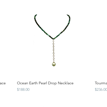
Quick View
ace
Ocean Earth Pearl Drop Necklace
Tourma
Price
Price
$188.00
$236.0