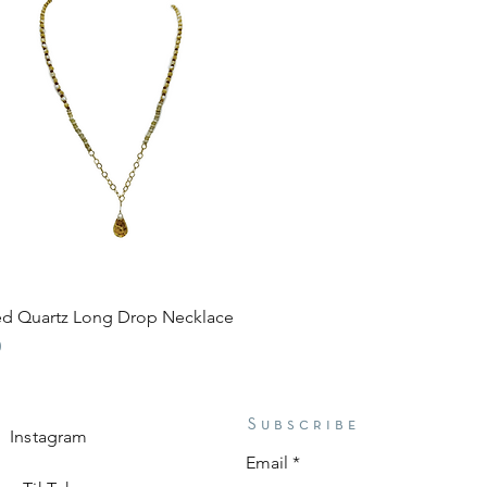
Quick View
ted Quartz Long Drop Necklace
0
Subscribe
Instagram
Email