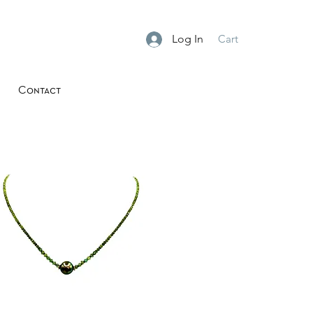
Log In
Cart
Contact