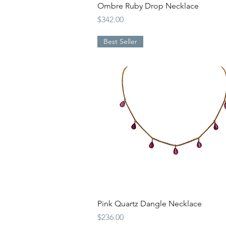
Quick View
Ombre Ruby Drop Necklace
Price
$342.00
Best Seller
Quick View
Pink Quartz Dangle Necklace
Price
$236.00