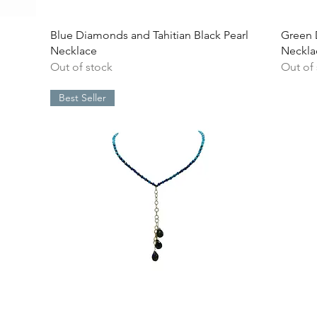
Quick View
Blue Diamonds and Tahitian Black Pearl
Green 
Necklace
Neckla
Out of stock
Out of
Best Seller