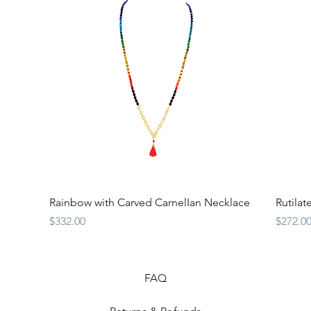
Quick View
Rainbow with Carved CarnelIan Necklace
Rutila
Price
Price
$332.00
$272.0
FAQ