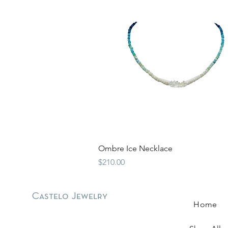
Quick View
Ombre Ice Necklace
Price
$210.00
Castelo Jewelry
Home