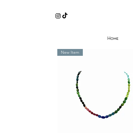
Home
New Item