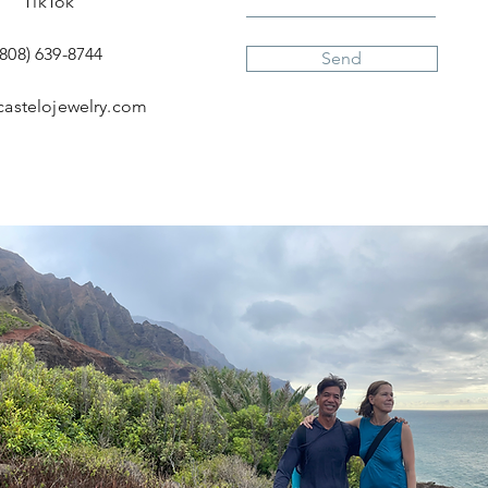
TikTok
(808) 639-8744
Send
castelojewelry.com