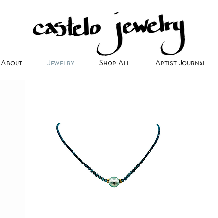
About
Jewelry
Shop All
Artist Journal