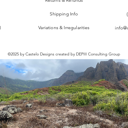
Returns & Refunds
Shipping Info
Variations & Irregularities
l
info@
©2025 by Castelo Designs created by DEPIII Consulting Group