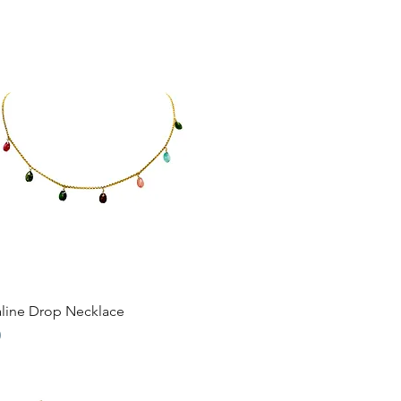
Quick View
line Drop Necklace
0