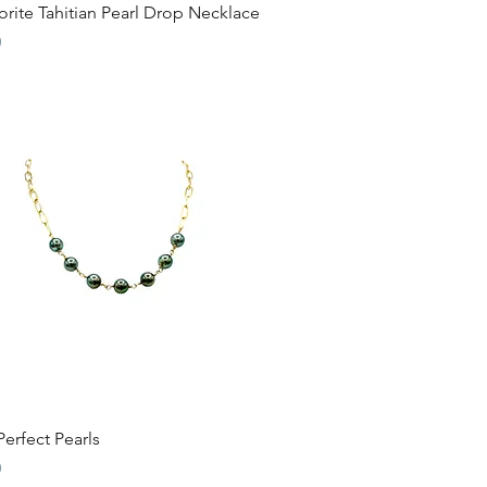
Quick View
rite Tahitian Pearl Drop Necklace
0
Quick View
erfect Pearls
0