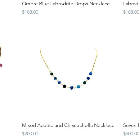
Quick View
Ombre Blue Labrodrite Drops Necklace
Labrado
Price
Price
$188.00
$188.0
Quick View
Mixed Apatite and Chrysocholla Necklace
Seven P
Price
Price
$200.00
$600.0