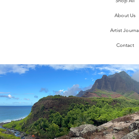
Shop All
About Us
Artist Journa
Contact