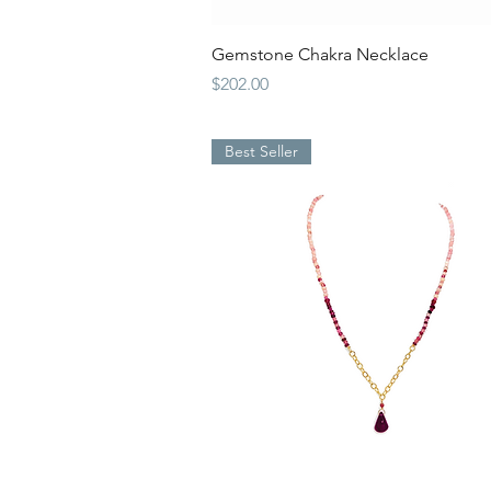
Quick View
Gemstone Chakra Necklace
Price
$202.00
Best Seller