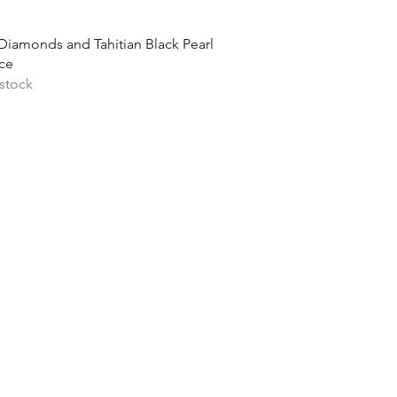
Quick View
Diamonds and Tahitian Black Pearl
ce
 stock