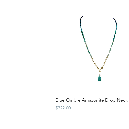
Quick View
Blue Ombre Amazonite Drop Neckl
Price
$322.00