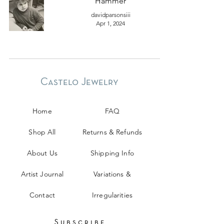
Hammer
davidparsonsiii
Apr 1, 2024
Castelo Jewelry
Home
FAQ
Shop All
Returns & Refunds
About Us
Shipping Info
Artist Journal
Variations &
Contact
Irregularities
Subscribe