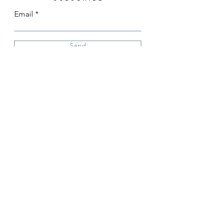
Email
Send
Instagram
TikTok
(808) 639-8744
info@castelojewelry.com
©2025 by Castelo Designs created
by DEPIII Consulting Group