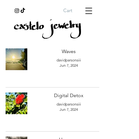
Cart
Waves
davidparsonsiii
Jun 7, 2024
Digital Detox
davidparsonsiii
Jun 7, 2024