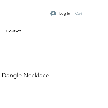
Log In
Cart
Contact
z Dangle Necklace