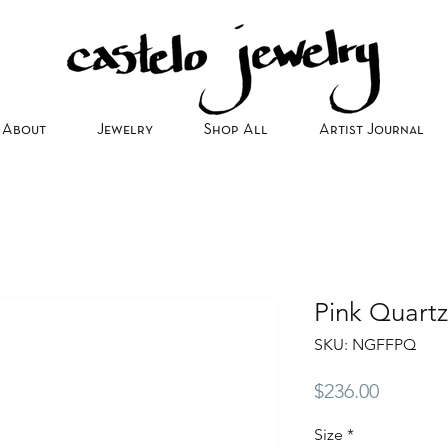
About
Jewelry
Shop All
Artist Journal
Pink Quart
SKU: NGFFPQ
Price
$236.00
Size
*