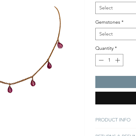
Select
Gemstones
*
Select
Quantity
*
PRODUCT INFO
Sparkling Pink Quart