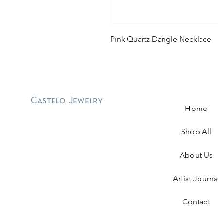
Pink Quartz Dangle Necklace
Castelo Jewelry
Home
Shop All
About Us
Artist Journa
Contact