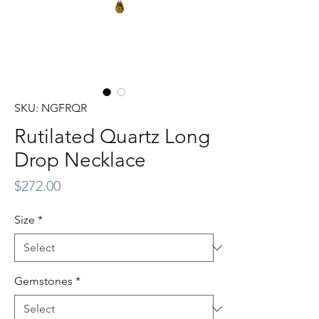
SKU: NGFRQR
Rutilated Quartz Long
Drop Necklace
Price
$272.00
Size
*
Gemstones
*