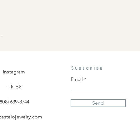
.
Subscribe
Instagram
Email
TikTok
(808) 639-8744
Send
castelojewelry.com