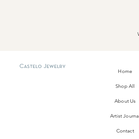
Castelo Jewelry
Home
Shop All
About Us
Artist Journa
Contact