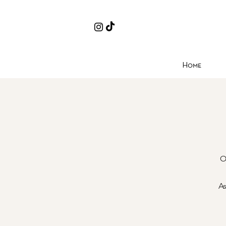
Home
O
As