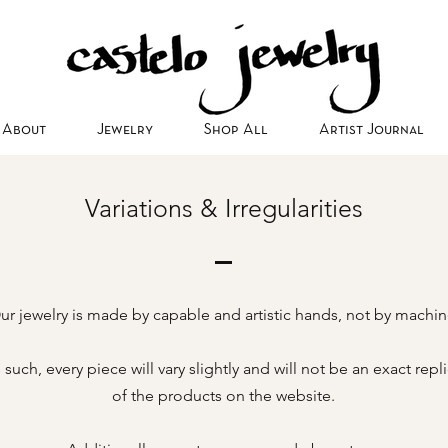
About
Jewelry
Shop All
Artist Journal
Variations & Irregularities
ur jewelry is made by capable and artistic hands, not by machin
 such, every piece will vary slightly and will not be an exact repl
of the products on the website.