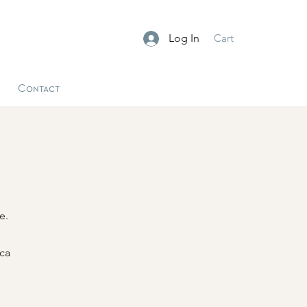
Log In
Cart
Contact
e.
ica