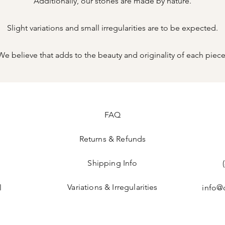
Additionally, our stones are made by nature.
Slight variations and small irregularities are to be expected.
We believe that adds to the beauty and originality of each piece
FAQ
Returns & Refunds
Shipping Info
Variations & Irregularities
l
info@