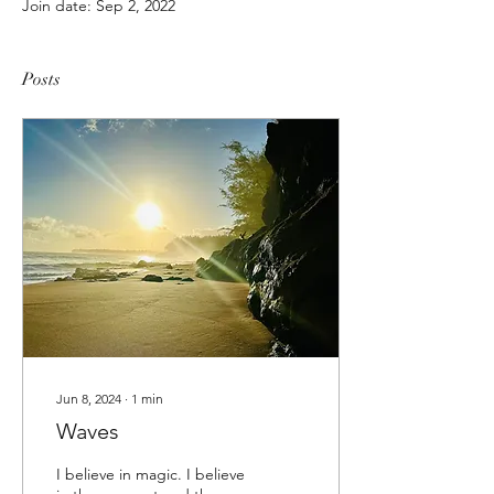
Join date: Sep 2, 2022
Posts
Jun 8, 2024
∙
1
min
Waves
I believe in magic. I believe