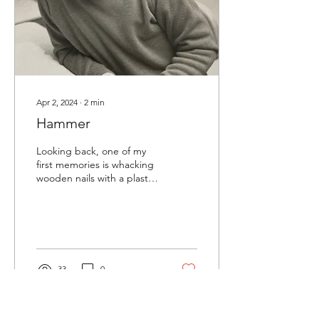
Apr 2, 2024
∙
2
min
Hammer
Looking back, one of my
first memories is whacking
wooden nails with a plastic
hammer in pre school. I
remember sitting on the
linoleum...
33
0