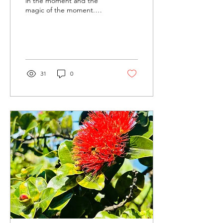
in the moment and the
magic of the moment.
Sometimes I believe I can
fly. This morning when I
was...
31
0