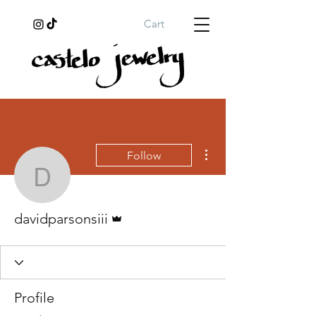
Cart
More actions
Follow
davidparsonsiii
Admin
davidparsonsiii
Profile