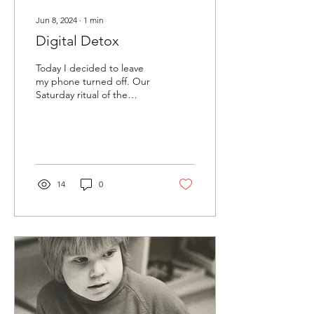
Jun 8, 2024
∙
1
min
Digital Detox
Today I decided to leave
my phone turned off. Our
Saturday ritual of the
farmers market felt relaxed
and easy. Because I wasn’t
looking...
14
0