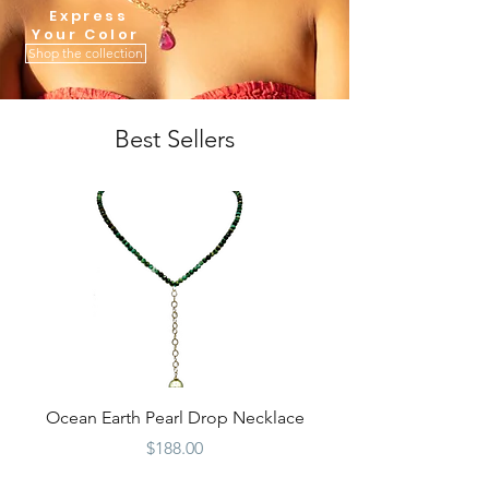
Express
You
r Color
Shop the collection
Best Sellers
Ocean Earth Pearl Drop Necklace
Price
$188.00