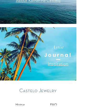
About Katherine Castelo
Artist
Journal
Inspiration
Castelo Jewelry
Home
FAQ