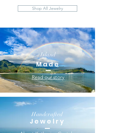
Shop All Jewelry
Island
Made
Read our story
Handcrafted
Jewelry