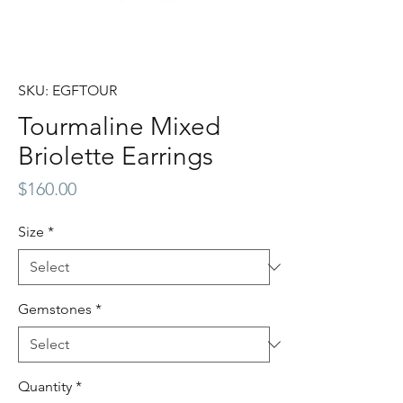
SKU: EGFTOUR
Tourmaline Mixed
Briolette Earrings
Price
$160.00
Size
*
Gemstones
*
Quantity
*