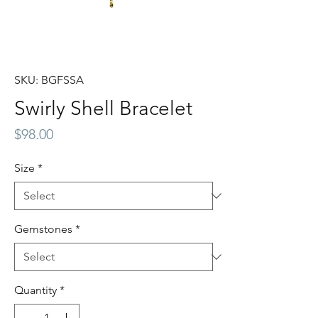
SKU: BGFSSA
Swirly Shell Bracelet
Price
$98.00
Size
*
Gemstones
*
Quantity
*