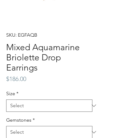
SKU: EGFAQB
Mixed Aquamarine
Briolette Drop
Earrings
Price
$186.00
Size
*
Gemstones
*