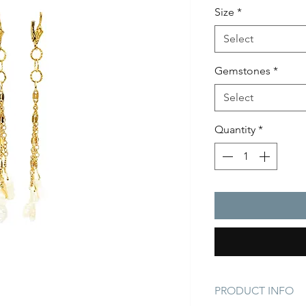
Size
*
Select
Gemstones
*
Select
Quantity
*
PRODUCT INFO