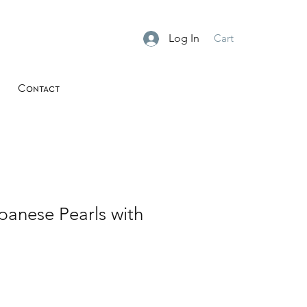
Log In
Cart
Contact
panese Pearls with