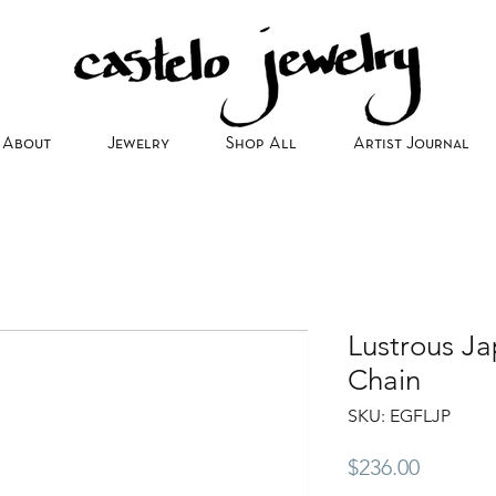
About
Jewelry
Shop All
Artist Journal
Lustrous Ja
Chain
SKU: EGFLJP
Price
$236.00