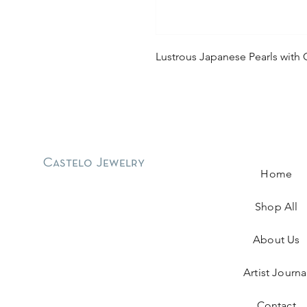
Lustrous Japanese Pearls with 
Castelo Jewelry
Home
Shop All
About Us
Artist Journa
Contact